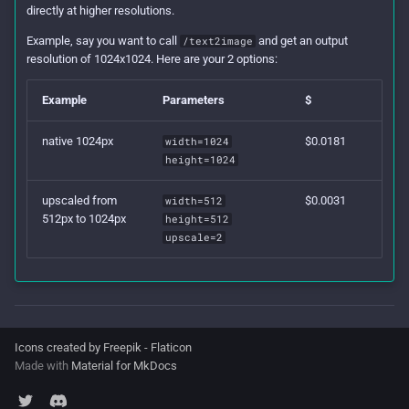
directly at higher resolutions.
Example, say you want to call
and get an output
/text2image
resolution of 1024x1024. Here are your 2 options:
Example
Parameters
$
native 1024px
$0.0181
width=1024
height=1024
upscaled from
$0.0031
width=512
512px to 1024px
height=512
upscale=2
Icons created by Freepik - Flaticon
Made with
Material for MkDocs