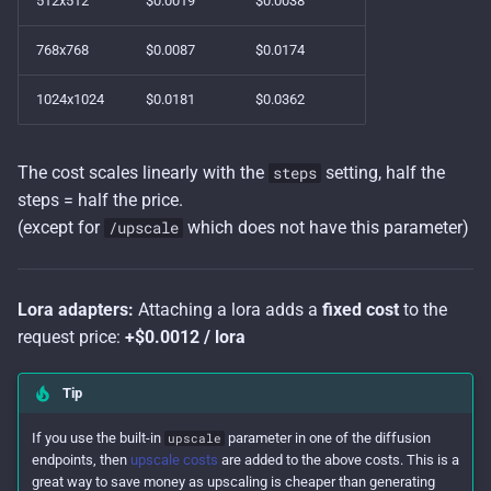
512x512
$0.0019
$0.0038
s
768x768
$0.0087
$0.0174
e
a
1024x1024
$0.0181
$0.0362
r
The cost scales linearly with the
setting, half the
steps
c
steps = half the price.
h
(except for
which does not have this parameter)
/upscale
i
n
Lora adapters:
Attaching a lora adds a
fixed cost
to the
g
request price:
+$0.0012 / lora
Tip
If you use the built-in
parameter in one of the diffusion
upscale
endpoints, then
upscale costs
are added to the above costs. This is a
great way to save money as upscaling is cheaper than generating