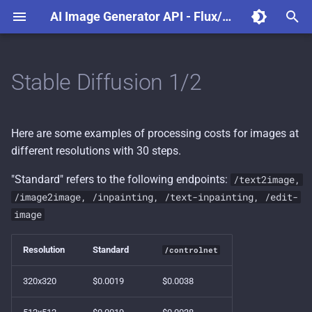
AI Image Generator API - Flux/Stable Diffusion - Dezgo
T
y
Stable Diffusion 1/2
Models
p
e
Prompt weighting
Here are some examples of processing costs for images at
t
different resolutions with 30 steps.
Image-to-image and
o
Inpainting
"Standard" refers to the following endpoints:
/text2image,
s
/image2image, /inpainting, /text-inpainting, /edit-
Query from a web browser
image
t
a
Node.js example projects
Resolution
Standard
/controlnet
r
320x320
$0.0019
$0.0038
t